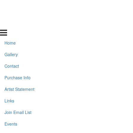
Home
Gallery
Contact
Purchase Info
Artist Statement
Links
Join Email List
Events