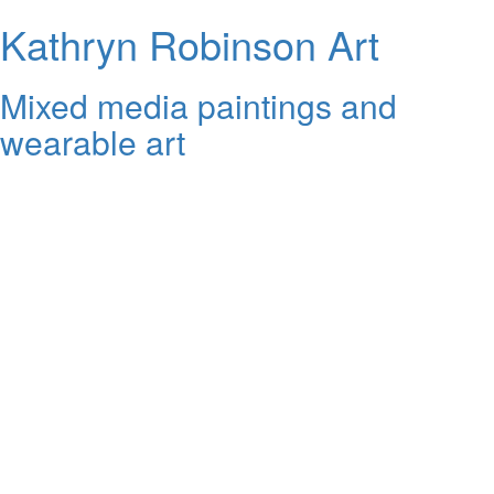
Kathryn Robinson Art
Mixed media paintings and
wearable art