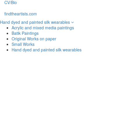
CV/Bio
findtheartists.com
Hand dyed and painted silk wearables
Acrylic and mixed media paintings
Batik Paintings
Original Works on paper
Small Works
Hand dyed and painted silk wearables