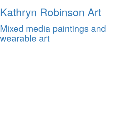
Kathryn Robinson Art
Mixed media paintings and
wearable art