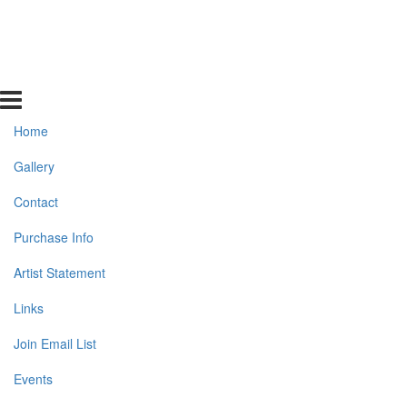
Home
Gallery
Contact
Purchase Info
Artist Statement
Links
Join Email List
Events