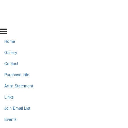
Home
Gallery
Contact
Purchase Info
Artist Statement
Links
Join Email List
Events