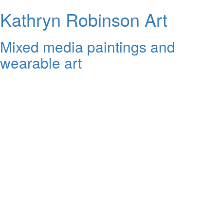
Kathryn Robinson Art
Mixed media paintings and
wearable art