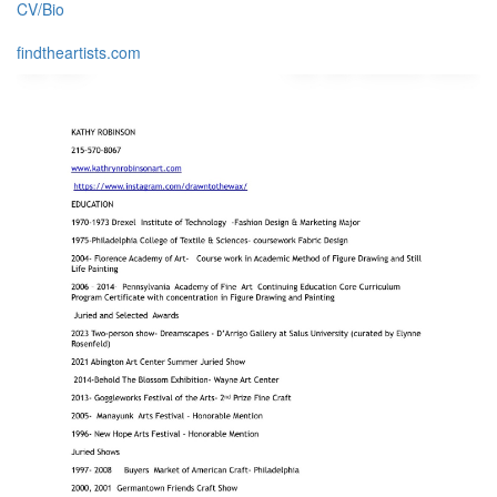
CV/Bio
findtheartists.com