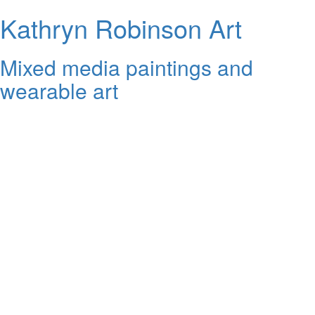
Kathryn Robinson Art
Mixed media paintings and
wearable art