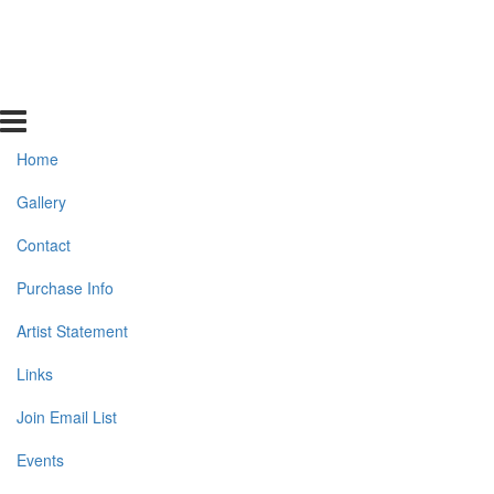
Home
Gallery
Contact
Purchase Info
Artist Statement
Links
Join Email List
Events