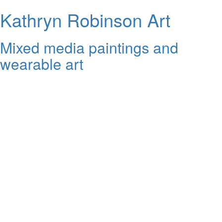
Kathryn Robinson Art
Mixed media paintings and
wearable art