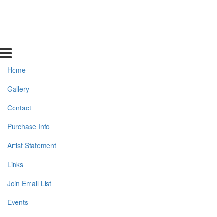
Home
Gallery
Contact
Purchase Info
Artist Statement
Links
Join Email List
Events